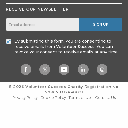
RECEIVE OUR NEWSLETTER
SIGN UP
By submitting this form, you are consenting to
receive emails from Volunteer Success. You can
revoke your consent to receive emails at any time.
© 2026 Volunteer Success
Charity Registration No.
799650312RR0001
Privacy Policy
|
Cookie Policy
|
Terms of Use
|
Contact Us