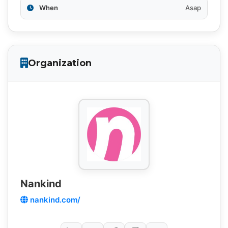
When
Asap
Organization
Nankind
nankind.com/