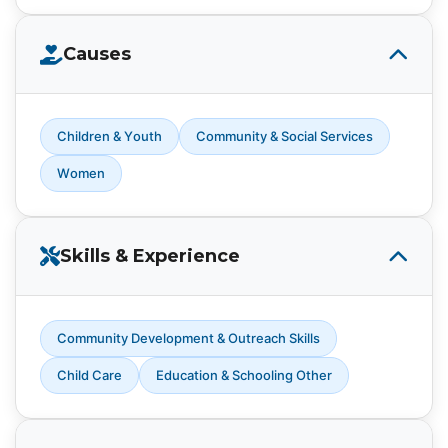
Causes
Children & Youth
Community & Social Services
Women
Skills & Experience
Community Development & Outreach Skills
Child Care
Education & Schooling Other