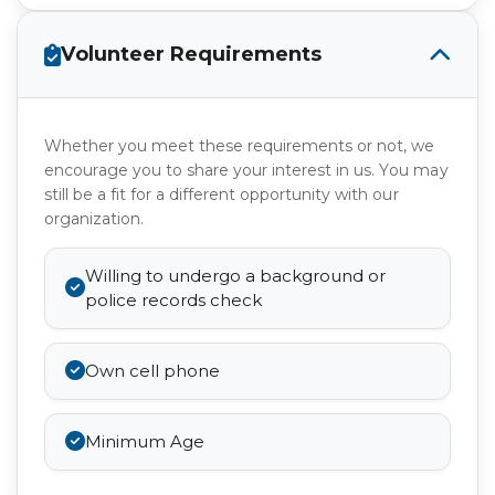
Volunteer Requirements
Whether you meet these requirements or not, we
encourage you to share your interest in us. You may
still be a fit for a different opportunity with our
organization.
Willing to undergo a background or
police records check
Own cell phone
Minimum Age