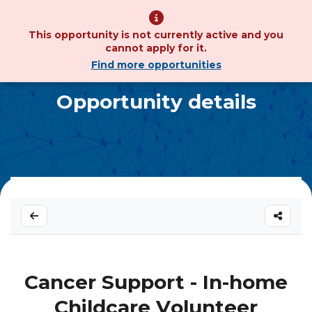
This opportunity is not currently active and you
cannot apply for it.
Find more opportunities
Opportunity details
Cancer Support - In-home
Childcare Volunteer