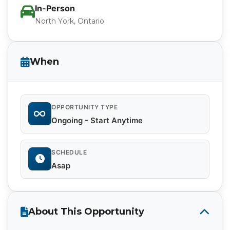
In-Person
North York, Ontario
When
OPPORTUNITY TYPE
Ongoing - Start Anytime
SCHEDULE
Asap
About This Opportunity