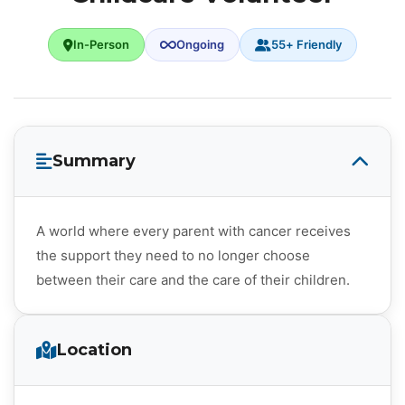
In-Person
Ongoing
55+ Friendly
Summary
A world where every parent with cancer receives
the support they need to no longer choose
between their care and the care of their children.
Location