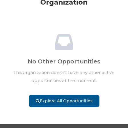
Organization
No Other Opportunities
This organization doesn't have any other active
opportunities at the moment.
Explore All Opportunities