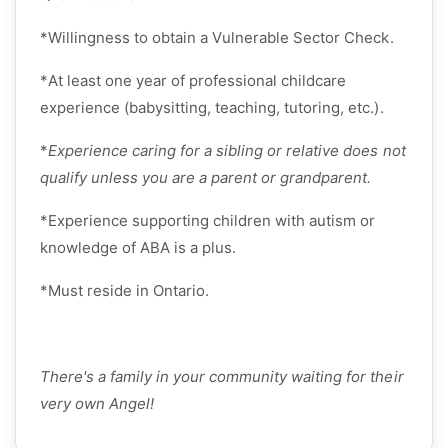
*
Willingness to obtain a
Vulnerable Sector Check
.
*
At least
one year of professional childcare
experience
(babysitting, teaching, tutoring, etc.).
*
Experience caring for a sibling or relative does not
qualify unless you are a parent or grandparent.
*
Experience supporting children with autism or
knowledge of ABA is a plus.
*
Must
reside
in
Ontario
.
There's
a family in your community waiting for their
very own Angel!