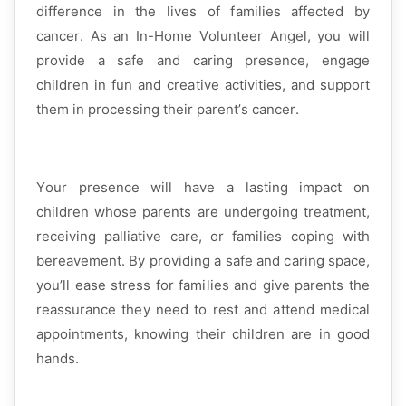
difference in the lives of families affected by
cancer. As an
In-Home Volunteer Angel
, you will
provide a safe and caring presence, engage
children in fun and creative activities, and support
them in processing their parent’s cancer.
Your presence will have a lasting impact on
children whose parents are undergoing treatment,
receiving palliative care, or families coping with
bereavement. By providing a safe and caring space,
you’ll
ease stress for families and give parents the
reassurance they need to rest and attend medical
appointments, knowing their children are
in good
hands
.