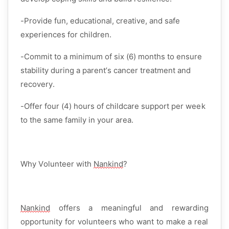
-Provide
fun, educational, creative, and safe
experiences for children.
-Commit to a
minimum of six (6) months
to ensure
stability during a parent’s cancer treatment and
recovery.
-Offer
four (4) hours of childcare support per week
to the same family in your area.
Why Volunteer with
Nankind
?
Nankind
offers a
meaningful and rewarding
opportunity for volunteers who want to make a real