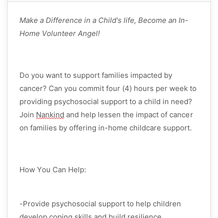
Make a Difference in a Child's life, Become an In-
Home Volunteer Angel!
Do you want to support families
impacted
by
cancer? Can you commit
four (4) hours per week
to
providing psychosocial support to a child in need?
Join
Nankind
and help lessen the impact of cancer
on families by offering in-home childcare support.
How You Can Help:
-Provide
psychosocial support
to help children
develop coping skills and build resilience.