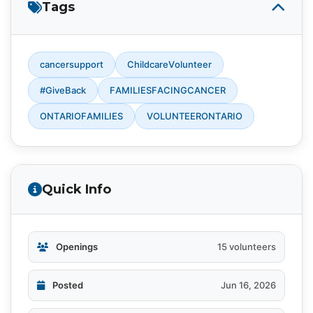
Tags
cancersupport
ChildcareVolunteer
#GiveBack
FAMILIESFACINGCANCER
ONTARIOFAMILIES
VOLUNTEERONTARIO
Quick Info
Openings
15 volunteers
Posted
Jun 16, 2026