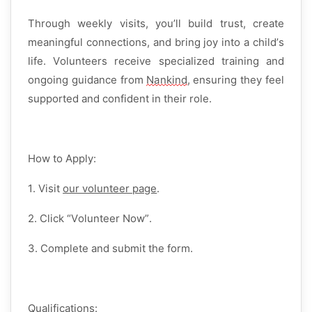
Through weekly visits,
you’ll
build trust, create
meaningful connections, and bring joy into a child’s
life. Volunteers receive
specialized training and
ongoing guidance
from
Nankind
, ensuring they feel
supported and confident in their role.
How to Apply:
1. Visit
our volunteer page
.
2. Click
“
Volunteer
Now
”
.
3. Complete and
submit
the
f
orm
.
Qualifications: