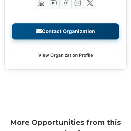
Contact Organization
View Organization Profile
More Opportunities from this