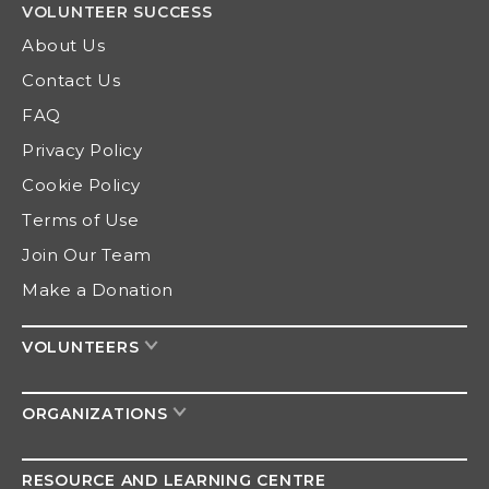
VOLUNTEER
SUCCESS
About Us
Contact Us
FAQ
Privacy Policy
Cookie Policy
Terms of Use
Join Our Team
Make a Donation
VOLUNTEERS
ORGANIZATIONS
RESOURCE AND
LEARNING CENTRE