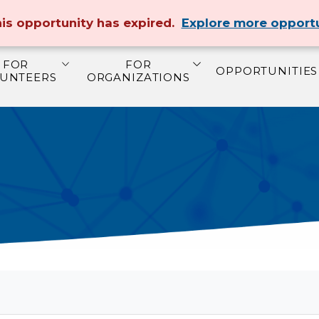
MAKE A DONATION
ABOUT US
CONTAC
is opportunity has expired.
Explore more opportu
FOR
FOR
OPPORTUNITIES
UNTEERS
ORGANIZATIONS