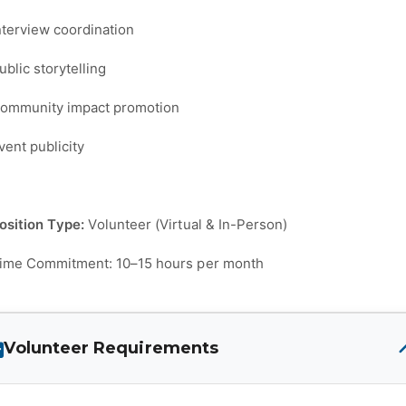
nterview coordination
ublic storytelling
ommunity impact promotion
vent publicity
osition Type:
Volunteer (Virtual & In-Person)
ime Commitment: 10–15 hours per month
Volunteer Requirements