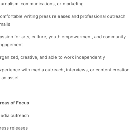
ournalism, communications, or marketing
omfortable writing press releases and professional outreach
mails
assion for arts, culture, youth empowerment, and community
ngagement
rganized, creative, and able to work independently
xperience with media outreach, interviews, or content creation
s an asset
reas of Focus
edia outreach
ress releases