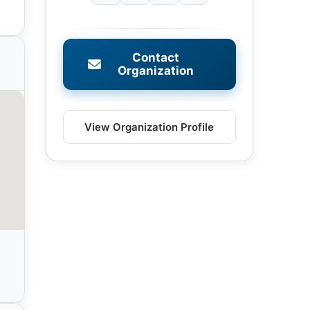
Contact
Organization
View Organization Profile