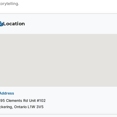
torytelling.
Location
Address
95 Clements Rd Unit #102
ckering, Ontario L1W 3V5