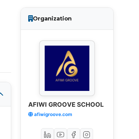
Organization
AFIWI GROOVE SCHOOL
afiwigroove.com