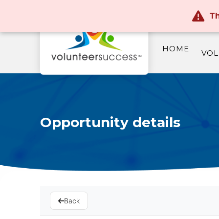
Th
HOME
VOL
Opportunity details
Back