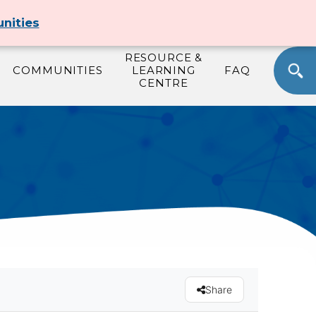
T
JOIN
SIGN IN
SELECT LANGUAGE
nities
RESOURCE &
COMMUNITIES
LEARNING
FAQ
CENTRE
Share