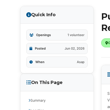
P
Quick Info
R
Openings
1 volunteer
O
Posted
Jun 02, 2026
When
Asap
On This Page
S
V
Summary
a