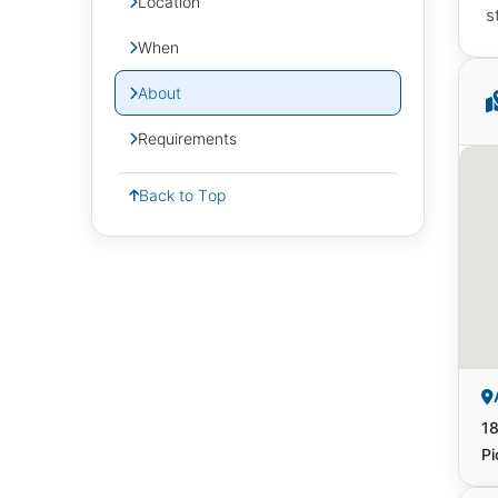
Location
s
When
About
Requirements
Back to Top
18
Pi