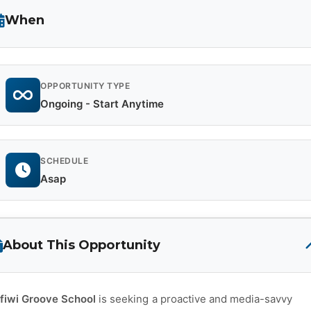
When
OPPORTUNITY TYPE
Ongoing - Start Anytime
SCHEDULE
Asap
About This Opportunity
fiwi Groove School
is seeking a proactive and media-savvy