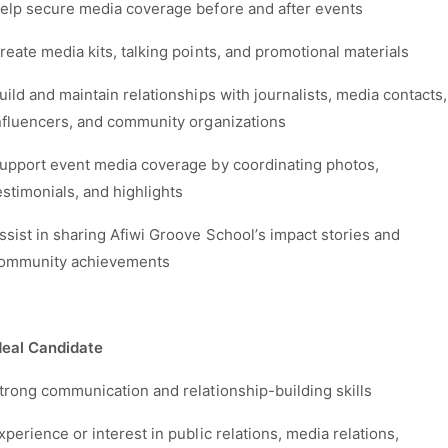
elp secure media coverage before and after events
reate media kits, talking points, and promotional materials
uild and maintain relationships with journalists, media contacts,
nfluencers, and community organizations
upport event media coverage by coordinating photos,
estimonials, and highlights
ssist in sharing Afiwi Groove School’s impact stories and
ommunity achievements
deal Candidate
trong communication and relationship-building skills
xperience or interest in public relations, media relations,