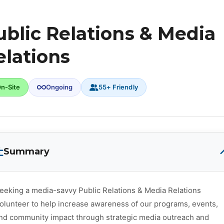
ublic Relations & Media
elations
n-Site
Ongoing
55+ Friendly
Summary
eeking a media-savvy Public Relations & Media Relations
olunteer to help increase awareness of our programs, events,
nd community impact through strategic media outreach and