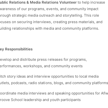
ublic Relations & Media Relations Volunteer
to help increase
wareness of our programs, events, and community impact
hrough strategic media outreach and storytelling. This role
ocuses on securing interviews, creating press materials, and
uilding relationships with media and community platforms.
ey Responsibilities
evelop and distribute press releases for programs,
erformances, workshops, and community events
itch story ideas and interview opportunities to local media
utlets, podcasts, radio stations, blogs, and community platform
oordinate media interviews and speaking opportunities for Afiw
roove School leadership and youth participants