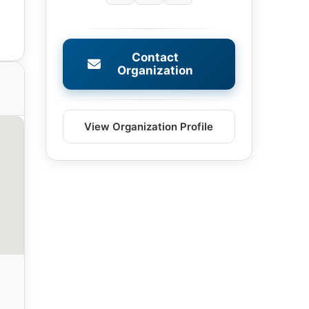
Contact
Organization
View Organization Profile