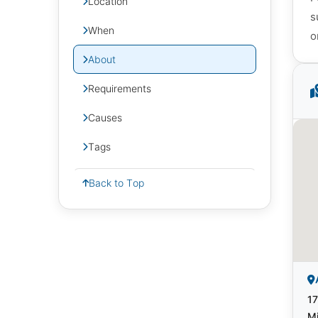
Location
s
When
o
About
Requirements
Causes
Tags
Back to Top
17
Mi