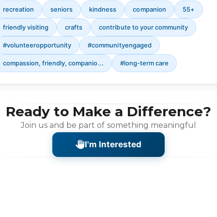
recreation
seniors
kindness
companion
55+
friendly visiting
crafts
contribute to your community
#volunteeropportunity
#communityengaged
compassion, friendly, companio...
#long-term care
Ready to Make a Difference?
Join us and be part of something meaningful
I'm Interested