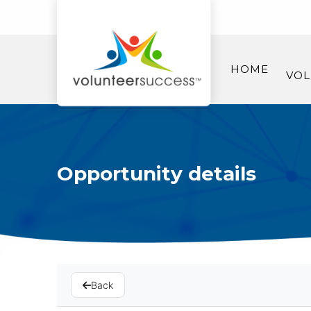
HOME
VOL
Opportunity details
Back