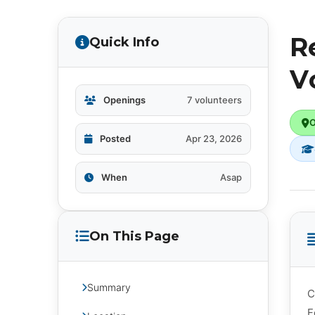
R
Quick Info
V
Openings
7 volunteers
O
Posted
Apr 23, 2026
When
Asap
On This Page
Summary
C
F