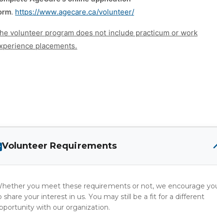
orm
.
https://www.agecare.ca/volunteer/
he volunteer program does not include practicum or work
xperience placements.
Volunteer Requirements
hether you meet these requirements or not, we encourage yo
o share your interest in us. You may still be a fit for a different
pportunity with our organization.