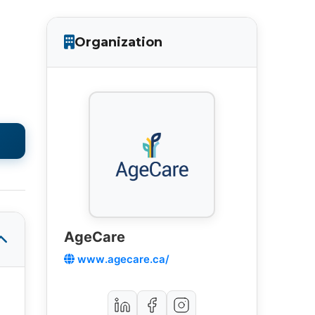
Organization
AgeCare
www.agecare.ca/