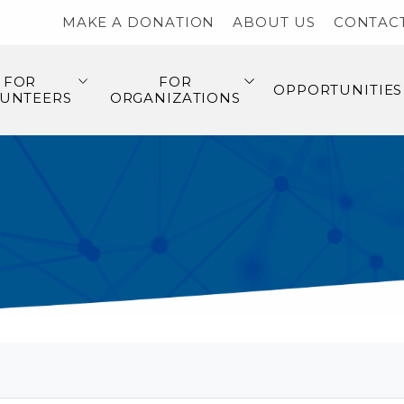
MAKE A DONATION
ABOUT US
CONTAC
FOR
FOR
OPPORTUNITIES
UNTEERS
ORGANIZATIONS