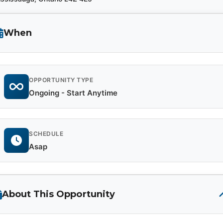
When
OPPORTUNITY TYPE
Ongoing - Start Anytime
SCHEDULE
Asap
About This Opportunity