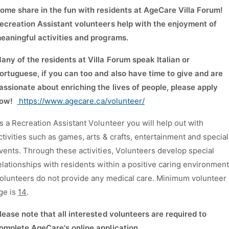
ome share in the fun with residents at AgeCare Villa Forum!
ecreation Assistant volunteers help with the enjoyment of
eaningful activities and programs.
M
any of the residents at Villa Forum speak Italian or
ortuguese, if you can too and also have time to give and are
assionate about enriching the lives of people, please apply
ow!
https://www.agecare.ca/volunteer/
s a Recreation Assistant Volunteer you will help out with
ctivities such as games, arts & crafts, entertainment and special
vents. Through these activities, Volunteers develop special
elationships with residents within a positive caring environmen
olunteers do not provide any medical care. Minimum volunteer
ge is
14
.
lease note that all interested volunteers are required to
omplete AgeCare's online application