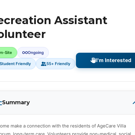
ecreation Assistant
olunteer
n-Site
Ongoing
I'm Interested
Student Friendly
55+ Friendly
Summary
ome make a connection with the residents of AgeCare Villa
orum, long-term care. Volunteers provide non-medical, social