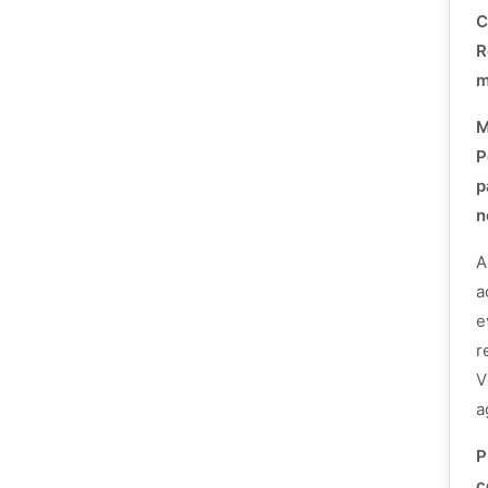
C
R
m
P
p
n
A
a
e
r
V
a
P
c