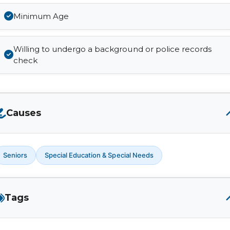
Minimum Age
Willing to undergo a background or police records
check
Causes
Seniors
Special Education & Special Needs
Tags