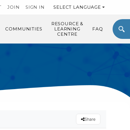
T
JOIN
SIGN IN
SELECT LANGUAGE
RESOURCE &
COMMUNITIES
LEARNING
FAQ
CENTRE
Share