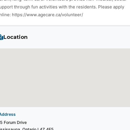
upport through fun activities with the residents. Please apply
nline: https://www.agecare.ca/volunteer/
Location
Address
5 Forum Drive
ssissauga, Ontario L4Z 4E5