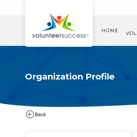
HOME
VOL
Organization Profile
Back