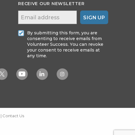
RECEIVE OUR NEWSLETTER
SIGN UP
By submitting this form, you are
consenting to receive emails from
Volunteer Success. You can revoke
your consent to receive emails at
any time.
|
Contact Us