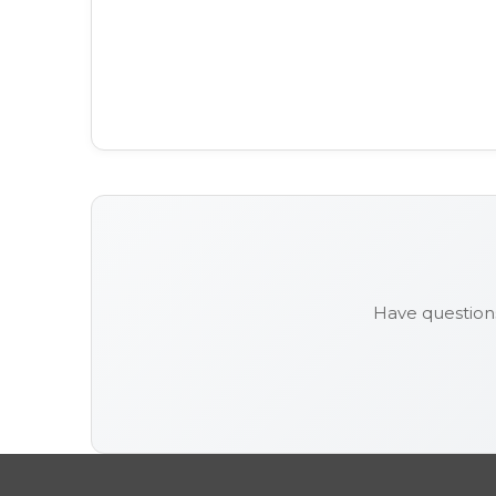
Have question