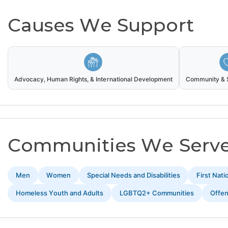
Causes We Support
Advocacy, Human Rights, & International Development
Community & S
Communities We Serv
Men
Women
Special Needs and Disabilities
First Nat
Homeless Youth and Adults
LGBTQ2+ Communities
Offe