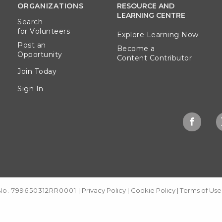
ORGANIZATIONS
RESOURCE AND
LEARNING CENTRE
Search
for Volunteers
Explore Learning Now
Post an
Become a
Opportunity
Content Contributor
Join Today
Sign In
 No. 799650312RR0001
|
Privacy Policy
|
Cookie Policy
|
Terms of Use