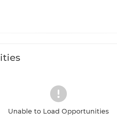
ties
Unable to Load Opportunities