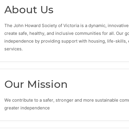
About Us
The John Howard Society of Victoria is a dynamic, innovative 
create safe, healthy, and inclusive communities for all. Our go
independence by providing support with housing, life-skill
services.
Our Mission
We contribute to a safer, stronger and more sustainable com
greater independence