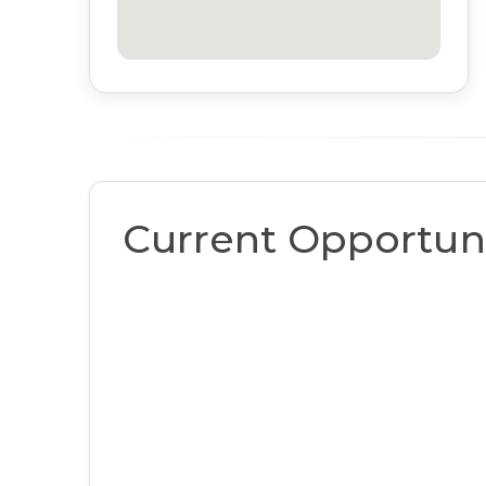
Current Opportuni