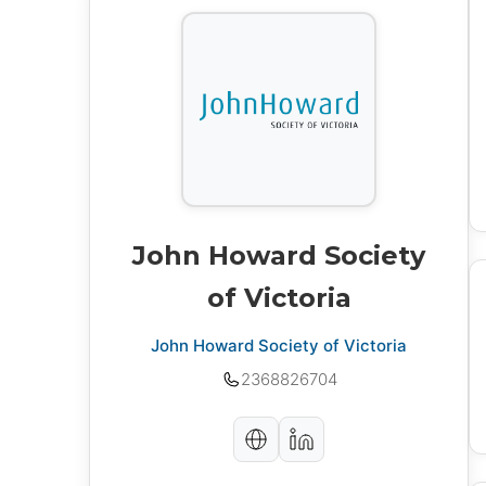
John Howard Society
of Victoria
John Howard Society of Victoria
2368826704