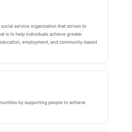
social service organization that strives to
al is to help individuals achieve greater
s, education, employment, and community-based
munities by supporting people to achieve