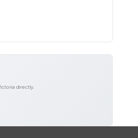
ictoria
directly.