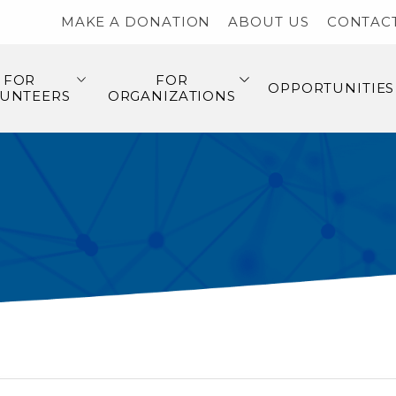
MAKE A DONATION
ABOUT US
CONTAC
FOR
FOR
OPPORTUNITIES
UNTEERS
ORGANIZATIONS