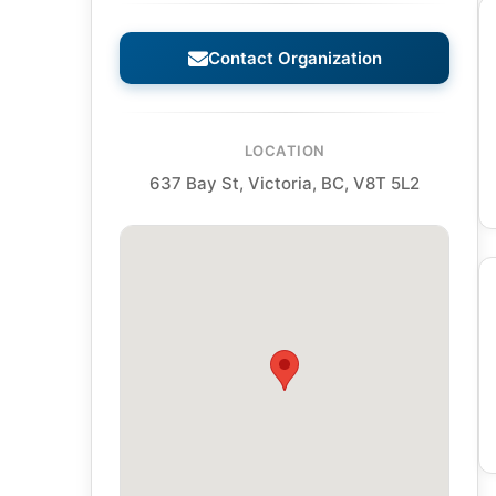
Contact Organization
LOCATION
637 Bay St, Victoria, BC, V8T 5L2