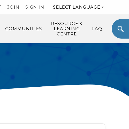
T
JOIN
SIGN IN
SELECT LANGUAGE
RESOURCE &
COMMUNITIES
LEARNING
FAQ
CENTRE