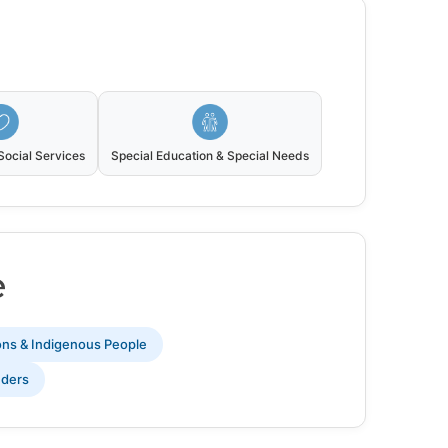
ocial Services
Special Education & Special Needs
e
ions & Indigenous People
nders