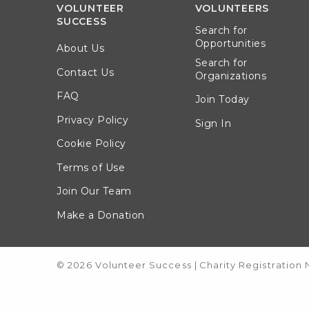
VOLUNTEER
VOLUNTEERS
SUCCESS
Search for
Opportunities
About Us
Search for
Contact Us
Organizations
FAQ
Join Today
Privacy Policy
Sign In
Cookie Policy
Terms of Use
Join Our Team
Make a Donation
© 2026 Volunteer Success
|
Charity Registration