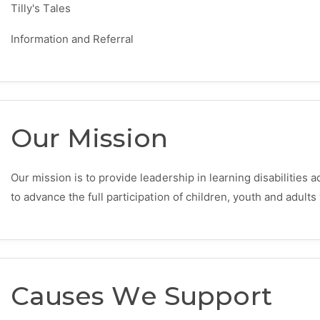
Tilly's Tales
Information and Referral
Our Mission
Our mission is to provide leadership in learning disabilities
to advance the full participation of children, youth and adults 
Causes We Support