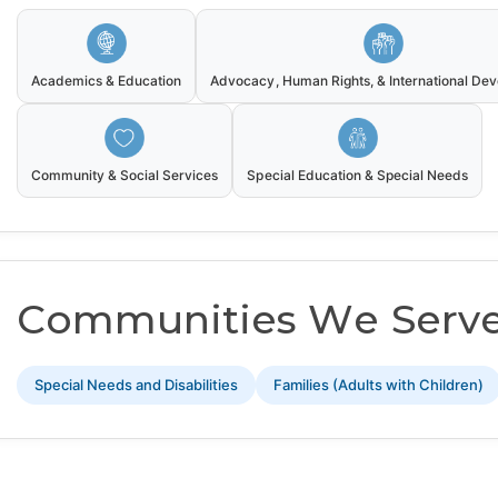
Academics & Education
Advocacy, Human Rights, & International De
Community & Social Services
Special Education & Special Needs
Communities We Serv
Special Needs and Disabilities
Families (Adults with Children)