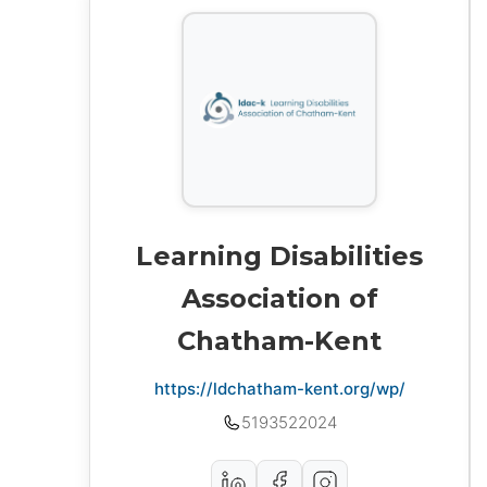
Learning Disabilities
Association of
Chatham-Kent
https://ldchatham-kent.org/wp/
5193522024