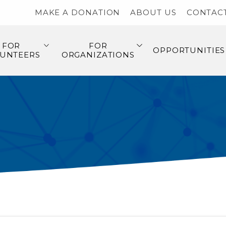
MAKE A DONATION
ABOUT US
CONTAC
FOR
FOR
OPPORTUNITIES
UNTEERS
ORGANIZATIONS