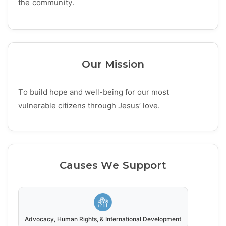
the community.
Our Mission
To build hope and well-being for our most
vulnerable citizens through Jesus’ love.
Causes We Support
Advocacy, Human Rights, & International Development