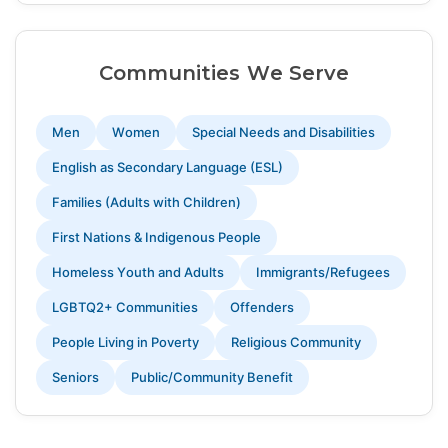
Communities We Serve
Men
Women
Special Needs and Disabilities
English as Secondary Language (ESL)
Families (Adults with Children)
First Nations & Indigenous People
Homeless Youth and Adults
Immigrants/Refugees
LGBTQ2+ Communities
Offenders
People Living in Poverty
Religious Community
Seniors
Public/Community Benefit