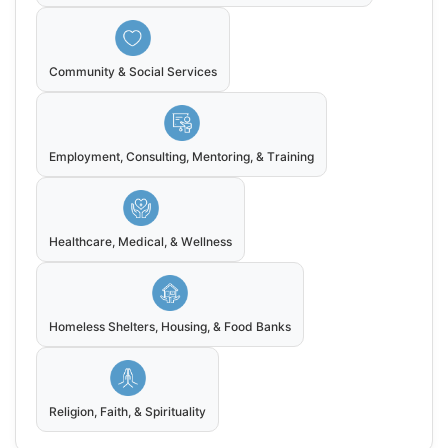
Community & Social Services
Employment, Consulting, Mentoring, & Training
Healthcare, Medical, & Wellness
Homeless Shelters, Housing, & Food Banks
Religion, Faith, & Spirituality