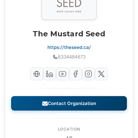
The Mustard Seed
https://theseed.ca/
8334484673
Contact Organization
LOCATION