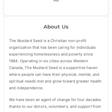
AB
About Us
The Mustard Seed is a Christian non-profit
organization that has been caring for individuals
experiencing homelessness and poverty since
1984. Operating in six cities across Western
Canada, The Mustard Seed is a supportive haven
where people can have their physical, mental, and
spiritual needs met and grow toward greater health
and independence.
We have been an agent of change for four decades
thanks to our donors, volunteers, and support from