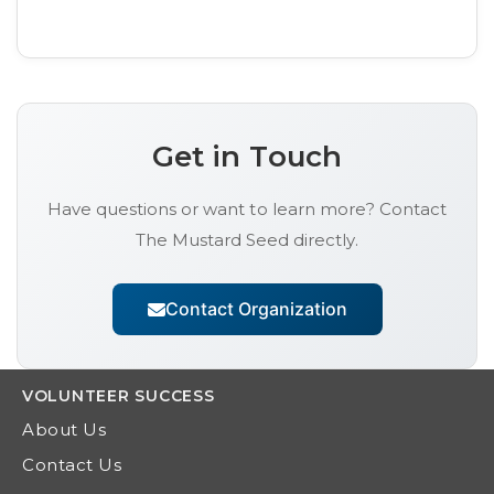
Get in Touch
Have questions or want to learn more? Contact
The Mustard Seed
directly.
Contact Organization
VOLUNTEER
SUCCESS
About Us
Contact Us