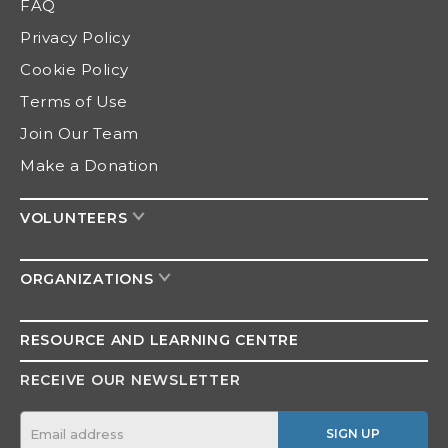
FAQ
Privacy Policy
Cookie Policy
Terms of Use
Join Our Team
Make a Donation
VOLUNTEERS
ORGANIZATIONS
RESOURCE AND
LEARNING CENTRE
RECEIVE OUR NEWSLETTER
SIGN UP