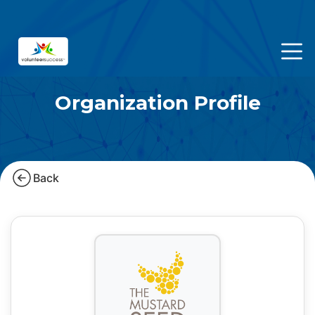
Organization Profile
Back