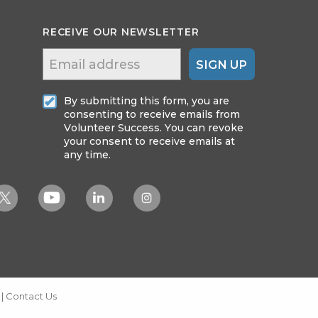
RECEIVE OUR NEWSLETTER
SIGN UP
By submitting this form, you are
consenting to receive emails from
Volunteer Success. You can revoke
your consent to receive emails at
any time.
|
Contact Us