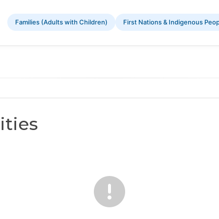
Families (Adults with Children)
First Nations & Indigenous Peo
ties