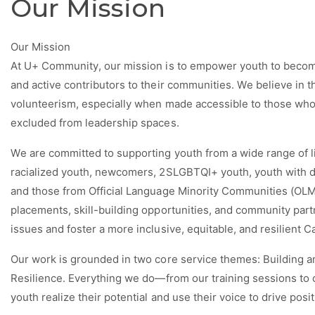
Our Mission
Our Mission
At U+ Community, our mission is to empower youth to become
and active contributors to their communities. We believe in
volunteerism, especially when made accessible to those who 
excluded from leadership spaces.
We are committed to supporting youth from a wide range of 
racialized youth, newcomers, 2SLGBTQI+ youth, youth with d
and those from Official Language Minority Communities (OLMC
placements, skill-building opportunities, and community part
issues and foster a more inclusive, equitable, and resilient C
Our work is grounded in two core service themes:
Building a
Resilience
. Everything we do—from our training sessions to
youth realize their potential and use their voice to drive posi