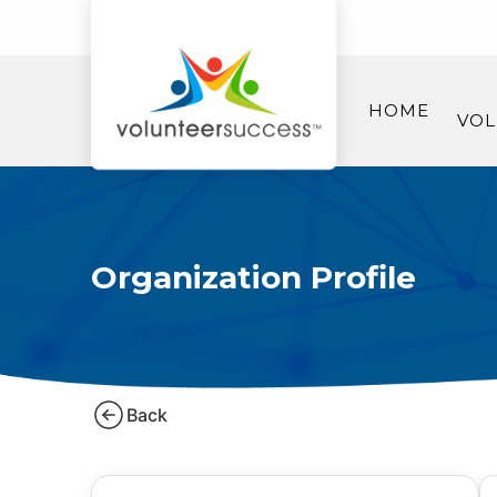
HOME
VOL
Organization Profile
Back