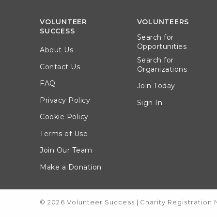
VOLUNTEER
VOLUNTEERS
SUCCESS
Search for
Opportunities
About Us
Search for
Contact Us
Organizations
FAQ
Join Today
Privacy Policy
Sign In
Cookie Policy
Terms of Use
Join Our Team
Make a Donation
© 2026 Volunteer Success
|
Charity Registration