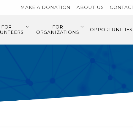
MAKE A DONATION
ABOUT US
CONTAC
FOR
FOR
OPPORTUNITIES
UNTEERS
ORGANIZATIONS