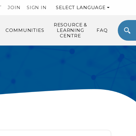
T
JOIN
SIGN IN
SELECT LANGUAGE
RESOURCE &
COMMUNITIES
LEARNING
FAQ
CENTRE