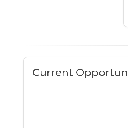
Current Opportuni