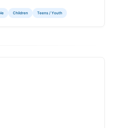
ple
Children
Teens / Youth