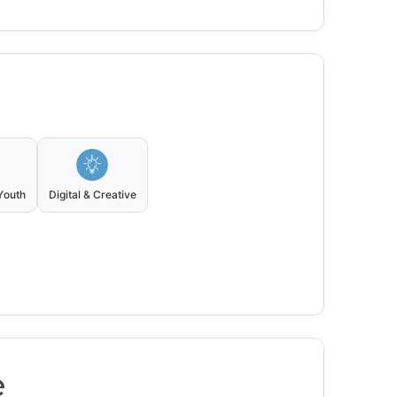
Youth
Digital & Creative
e