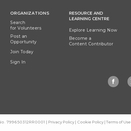
ORGANIZATIONS
RESOURCE AND
LEARNING CENTRE
Search
for Volunteers
Explore Learning Now
Post an
Become a
Opportunity
Content Contributor
Join Today
Sign In
 No. 799650312RR0001
|
Privacy Policy
|
Cookie Policy
|
Terms of Use