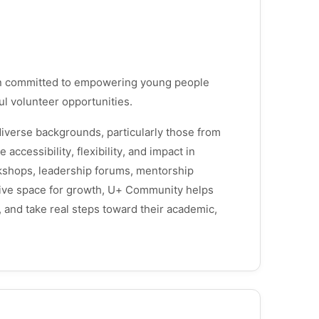
on committed to empowering young people
ul volunteer opportunities.
iverse backgrounds, particularly those from
ccessibility, flexibility, and impact in
kshops, leadership forums, mentorship
ortive space for growth, U+ Community helps
and take real steps toward their academic,