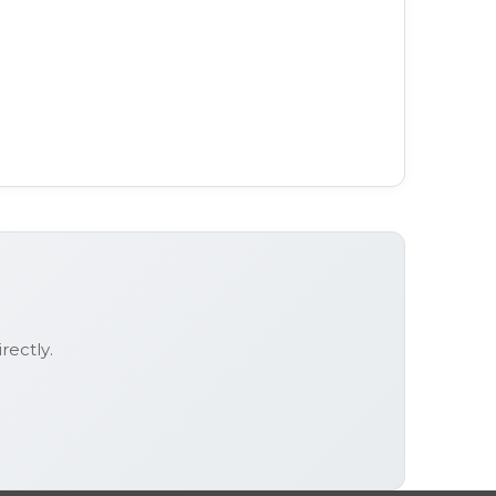
rectly.