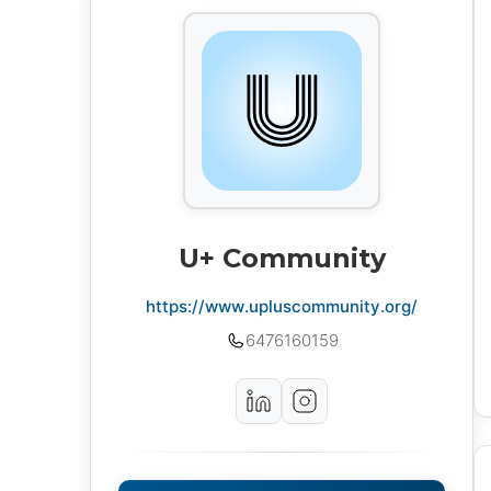
U+ Community
https://www.upluscommunity.org/
6476160159