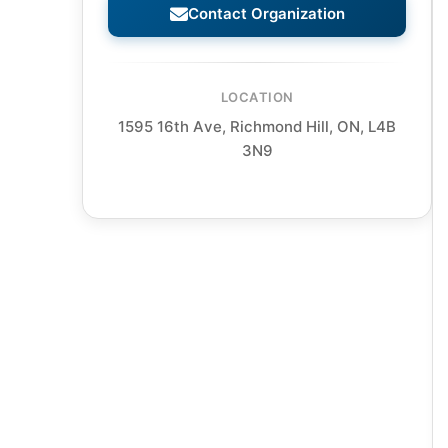
Contact Organization
LOCATION
1595 16th Ave, Richmond Hill, ON, L4B
3N9