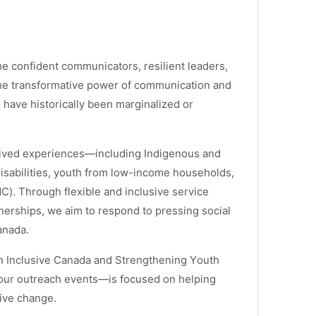
 confident communicators, resilient leaders,
 the transformative power of communication and
have historically been marginalized or
lived experiences—including Indigenous and
isabilities, youth from low-income households,
). Through flexible and inclusive service
nerships, we aim to respond to pressing social
anada.
n Inclusive Canada
and
Strengthening Youth
 our outreach events—is focused on helping
tive change.