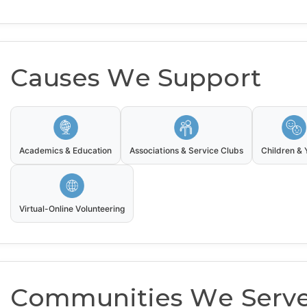
Causes We Support
Academics & Education
Associations & Service Clubs
Children & 
Virtual-Online Volunteering
Communities We Serv