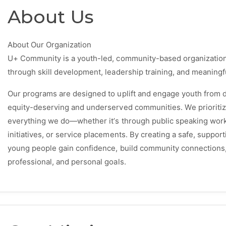
About Us
About Our Organization
U+ Community is a youth-led, community-based organizati
through skill development, leadership training, and meaningf
Our programs are designed to uplift and engage youth from d
equity-deserving and underserved communities. We prioritize a
everything we do—whether it’s through public speaking wor
initiatives, or service placements. By creating a safe, supp
young people gain confidence, build community connections, 
professional, and personal goals.