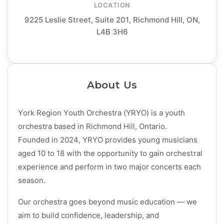
LOCATION
9225 Leslie Street, Suite 201, Richmond Hill, ON,
L4B 3H6
About Us
York Region Youth Orchestra (YRYO) is a youth
orchestra based in Richmond Hill, Ontario.
Founded in 2024, YRYO provides young musicians
aged 10 to 18 with the opportunity to gain orchestral
experience and perform in two major concerts each
season.
Our orchestra goes beyond music education — we
aim to build confidence, leadership, and