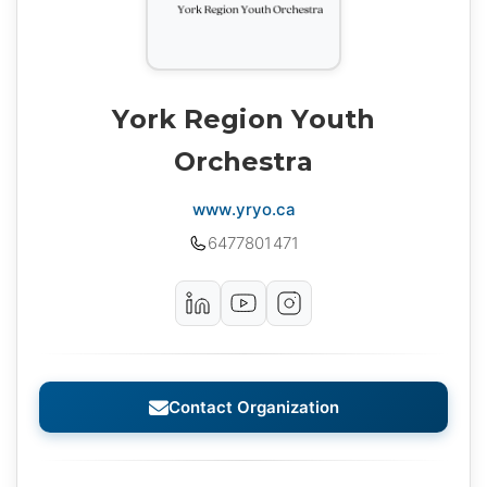
York Region Youth
Orchestra
www.yryo.ca
6477801471
Contact Organization