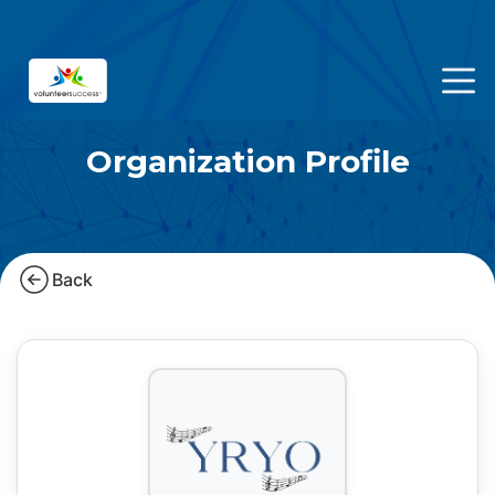
Organization Profile
Back