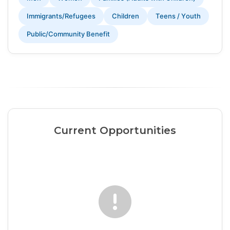
Immigrants/Refugees
Children
Teens / Youth
Public/Community Benefit
Current Opportunities