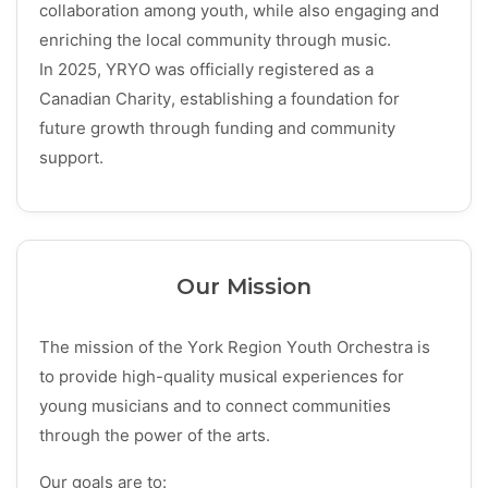
collaboration among youth, while also engaging and
enriching the local community through music.
In 2025, YRYO was officially registered as a
Canadian Charity
, establishing a foundation for
future growth through funding and community
support.
Our Mission
The mission of the York Region Youth Orchestra is
to provide high-quality musical experiences for
young musicians and to connect communities
through the power of the arts.
Our goals are to: