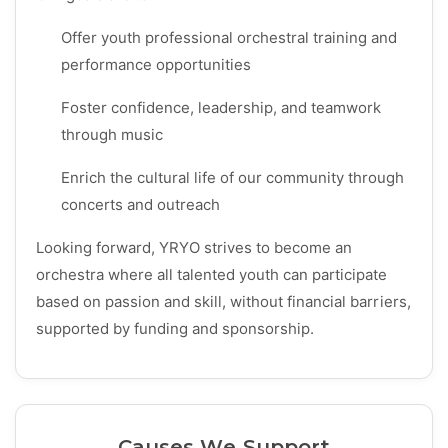
Offer youth professional orchestral training and
performance opportunities
Foster confidence, leadership, and teamwork
through music
Enrich the cultural life of our community through
concerts and outreach
Looking forward, YRYO strives to become an
orchestra where all talented youth can participate
based on passion and skill, without financial barriers,
supported by funding and sponsorship.
Causes We Support