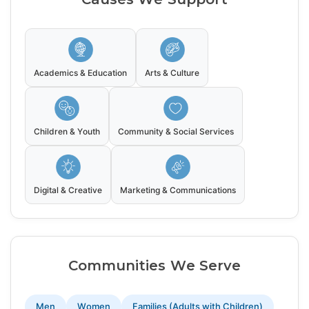
Academics & Education
Arts & Culture
Children & Youth
Community & Social Services
Digital & Creative
Marketing & Communications
Communities We Serve
Men
Women
Families (Adults with Children)