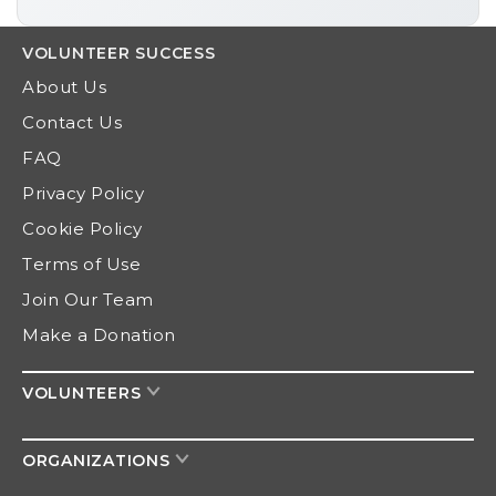
VOLUNTEER
SUCCESS
About Us
Contact Us
FAQ
Privacy Policy
Cookie Policy
Terms of Use
Join Our Team
Make a Donation
VOLUNTEERS
ORGANIZATIONS