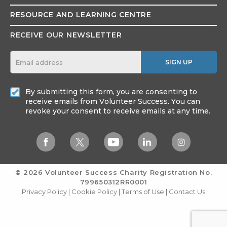
RESOURCE AND
LEARNING CENTRE
RECEIVE OUR NEWSLETTER
SIGN UP
By submitting this form, you are consenting to
receive emails from Volunteer Success. You can
revoke your consent to receive emails at any time.
© 2026 Volunteer Success
Charity Registration No.
799650312RR0001
Privacy Policy
|
Cookie Policy
|
Terms of Use
|
Contact Us