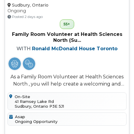
Sudbury, Ontario
Ongoing
Posted 2 days ago
55+
Family Room Volunteer at Health Sciences
North (Su...
WITH
Ronald McDonald House Toronto
As a Family Room Volunteer at Health Sciences
North , you will help create a welcoming and
comforting space for families...
On-Site
41 Ramsey Lake Rd
Sudbury, Ontario P3E 5J1
Asap
Ongoing Opportunity