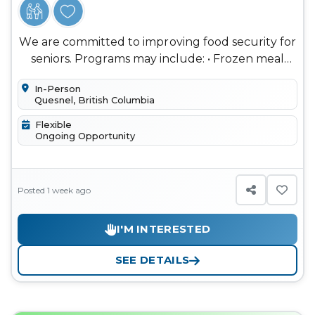
We are committed to improving food security for
seniors. Programs may include: • Frozen meal
distribution • Social Me...
In-Person
Quesnel, British Columbia
Flexible
Ongoing Opportunity
Posted 1 week ago
I'M INTERESTED
SEE DETAILS