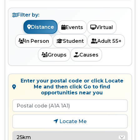
Filter by:
Distance
Events
Virtual
In Person
Student
Adult 55+
Groups
Causes
Enter your postal code or click Locate
Me and then click Go to find
opportunities near you
Locate Me