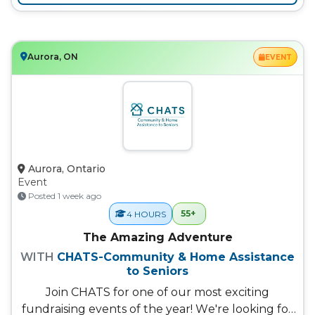
Aurora, ON
EVENT
Aurora, Ontario
Event
Posted 1 week ago
55+
4 HOURS
The Amazing Adventure
WITH
CHATS-Community & Home Assistance
to Seniors
Join CHATS for one of our most exciting
fundraising events of the year! We're looking for