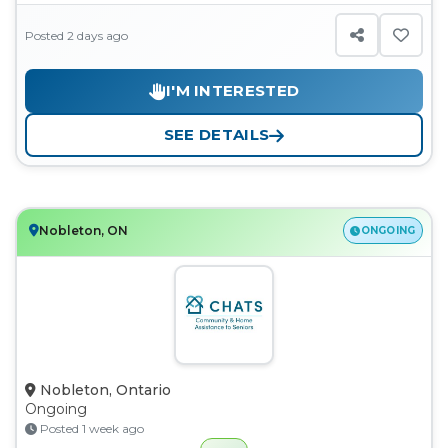
Posted 2 days ago
I'M INTERESTED
SEE DETAILS
Nobleton, ON
ONGOING
Nobleton, Ontario
Ongoing
Posted 1 week ago