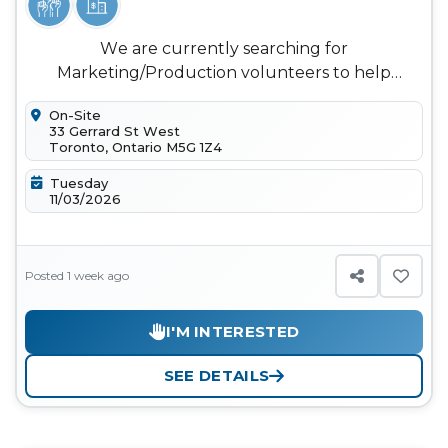
We are currently searching for
Marketing/Production volunteers to help
capture and share the story of Synergy Toronto
On-Site
20...
33 Gerrard St West
Toronto, Ontario M5G 1Z4
Tuesday
11/03/2026
Posted 1 week ago
I'M INTERESTED
SEE DETAILS