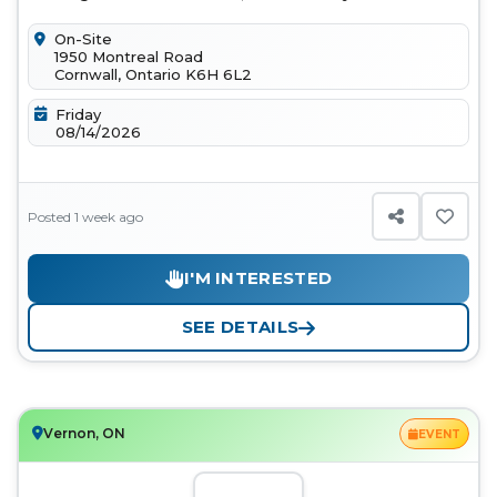
ridden helps us move closer to a...
On-Site
1950 Montreal Road
Cornwall, Ontario K6H 6L2
Friday
08/14/2026
Posted 1 week ago
I'M INTERESTED
SEE DETAILS
Vernon, ON
EVENT