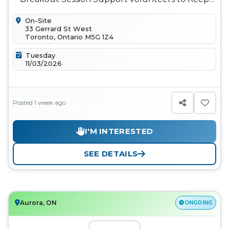
keynotes, panels, and breakout sess...
On-Site
33 Gerrard St West
Toronto, Ontario M5G 1Z4
Tuesday
11/03/2026
Posted 1 week ago
I'M INTERESTED
SEE DETAILS
Aurora, ON
ONGOING