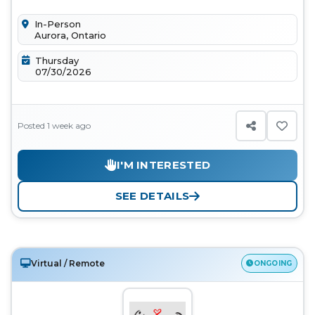
enthusiastic volunteers to sup...
In-Person
Aurora, Ontario
Thursday
07/30/2026
Posted 1 week ago
I'M INTERESTED
SEE DETAILS
Virtual / Remote
ONGOING