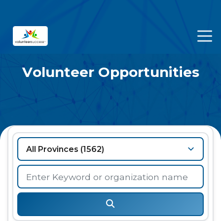
Volunteer Opportunities