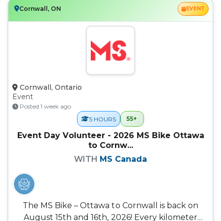
Cornwall, ON
EVENT
Cornwall, Ontario
Event
Posted 1 week ago
55+
5 HOURS
Event Day Volunteer - 2026 MS Bike Ottawa
to Cornw...
WITH
MS Canada
The MS Bike – Ottawa to Cornwall is back on
August 15th and 16th, 2026! Every kilometer