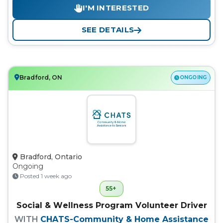
I'M INTERESTED
SEE DETAILS
Bradford, ON
ONGOING
Bradford, Ontario
Ongoing
Posted 1 week ago
55+
Social & Wellness Program Volunteer Driver
WITH
CHATS-Community & Home Assistance