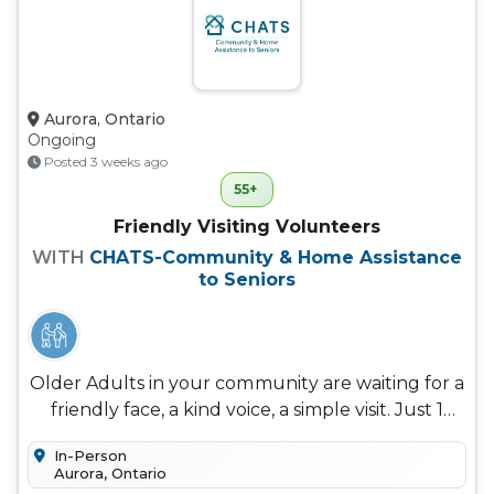
Aurora, Ontario
Ongoing
Posted 3 weeks ago
55+
Friendly Visiting Volunteers
WITH
CHATS-Community & Home Assistance
to Seniors
Older Adults in your community are waiting for a
friendly face, a kind voice, a simple visit. Just 1
hour a week In-home...
In-Person
Aurora, Ontario