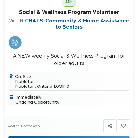
55+
Social & Wellness Program Volunteer
WITH
CHATS-Community & Home Assistance
to Seniors
A NEW weekly Social & Wellness Program for
older adults
On-Site
Nobleton
Nobleton, Ontario L0G1N0
Immediately
Ongoing Opportunity
Posted 1 week ago