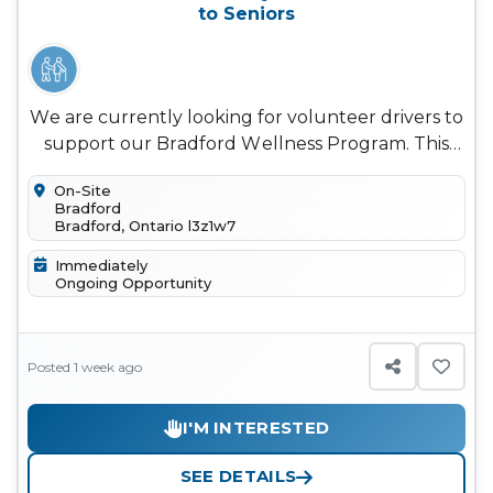
to Seniors
We are currently looking for volunteer drivers to
support our Bradford Wellness Program. This
weekly program provides ol...
On-Site
Bradford
Bradford, Ontario l3z1w7
Immediately
Ongoing Opportunity
Posted 1 week ago
I'M INTERESTED
SEE DETAILS