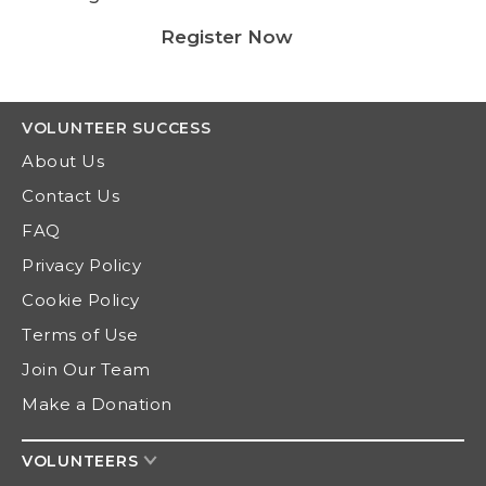
Register Now
VOLUNTEER
SUCCESS
About Us
Contact Us
FAQ
Privacy Policy
Cookie Policy
Terms of Use
Join Our Team
Make a Donation
VOLUNTEERS