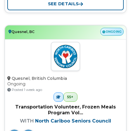
SEE DETAILS
Quesnel, BC
ONGOING
Quesnel, British Columbia
Ongoing
Posted 1 week ago
55+
Transportation Volunteer, Frozen Meals
Program Vol...
WITH
North Cariboo Seniors Council