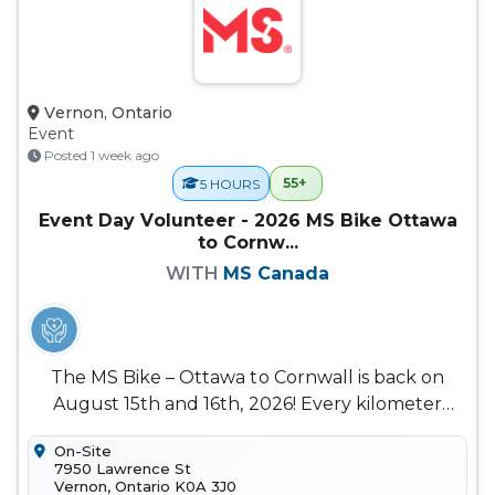
Vernon, Ontario
Event
Posted 1 week ago
55+
5 HOURS
Event Day Volunteer - 2026 MS Bike Ottawa
to Cornw...
WITH
MS Canada
The MS Bike – Ottawa to Cornwall is back on
August 15th and 16th, 2026! Every kilometer
ridden helps us move closer to a...
On-Site
7950 Lawrence St
Vernon, Ontario K0A 3J0