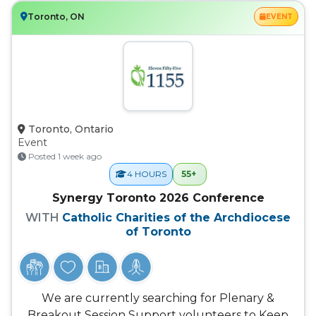
Toronto, ON
EVENT
Toronto, Ontario
Event
Posted 1 week ago
55+
4 HOURS
Synergy Toronto 2026 Conference
WITH
Catholic Charities of the Archdiocese
of Toronto
We are currently searching for Plenary &
Breakout Session Support volunteers to Keep