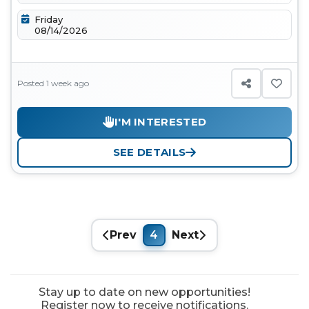
Friday
08/14/2026
Posted 1 week ago
I'M INTERESTED
SEE DETAILS
Prev
4
Next
Stay up to date on new opportunities!
Register now to receive notifications.