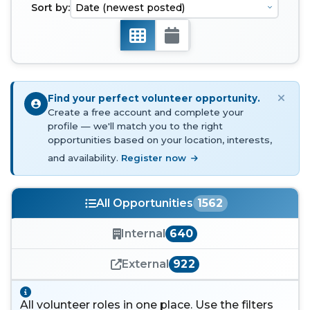
Sort by:
Find your perfect volunteer opportunity.
Create a free account and complete your
profile — we'll match you to the right
opportunities based on your location, interests,
and availability.
Register now
All Opportunities
1562
Internal
640
External
922
All volunteer roles in one place. Use the filters