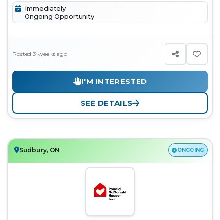
Immediately
Ongoing Opportunity
Posted 3 weeks ago
I'M INTERESTED
SEE DETAILS
Sudbury, ON
ONGOING