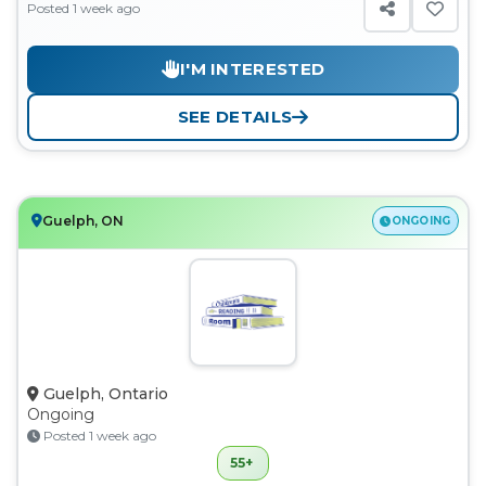
Posted 1 week ago
I'M INTERESTED
SEE DETAILS
Guelph, ON
ONGOING
Guelph, Ontario
Ongoing
Posted 1 week ago
55+