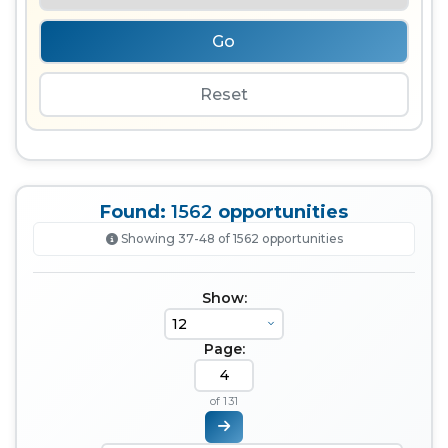
Go
Reset
Found:
1562
opportunities
Showing 37-48 of 1562 opportunities
Show:
Page:
of 131