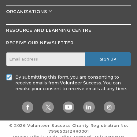
ORGANIZATIONS
RESOURCE AND
LEARNING CENTRE
RECEIVE OUR NEWSLETTER
SIGN UP
By submitting this form, you are consenting to
receive emails from Volunteer Success. You can
revoke your consent to receive emails at any time.
© 2026 Volunteer Success
Charity Registration No.
799650312RR0001