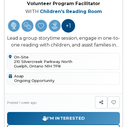
Volunteer Program Facilitator
WITH
Children's Reading Room
+1
Lead a group storytime session, engage in one-to-
one reading with children, and assist families in
finding books that ma...
On-Site
210 Silvercreek Parkway North
Guelph, Ontario N1H 7P8
Asap
Ongoing Opportunity
Posted 1 week ago
I'M INTERESTED