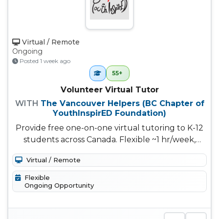
Virtual / Remote
Ongoing
Posted 1 week ago
55+
Volunteer Virtual Tutor
WITH
The Vancouver Helpers (BC Chapter of
YouthInspirED Foundation)
Provide free one-on-one virtual tutoring to K-12
students across Canada. Flexible ~1 hr/week,
choose your own subjects a...
Virtual / Remote
Flexible
Ongoing Opportunity