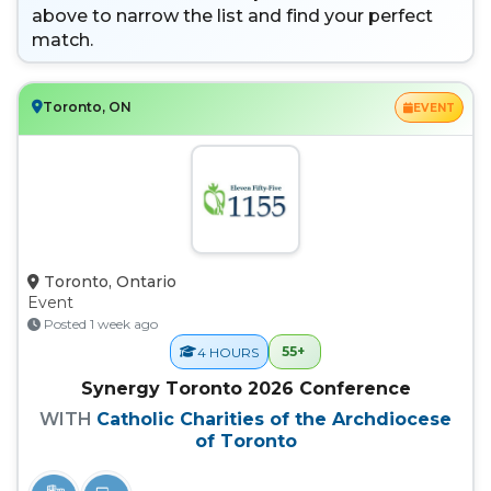
above to narrow the list and find your perfect
match.
Toronto, ON
EVENT
Toronto, Ontario
Event
Posted 1 week ago
55+
4 HOURS
Synergy Toronto 2026 Conference
WITH
Catholic Charities of the Archdiocese
of Toronto